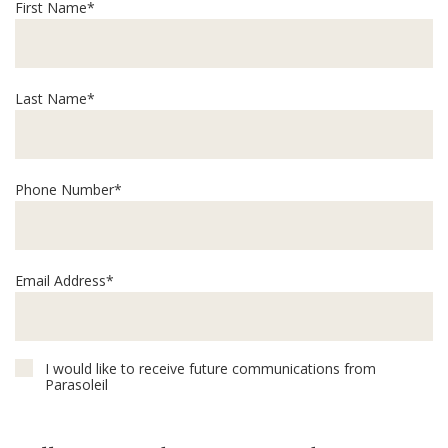
First Name*
Last Name*
Phone Number*
Email Address*
I would like to receive future communications from
Parasoleil