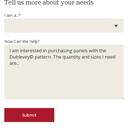
Tell us more about your needs
I am a...*
How Can We Help?
Submit