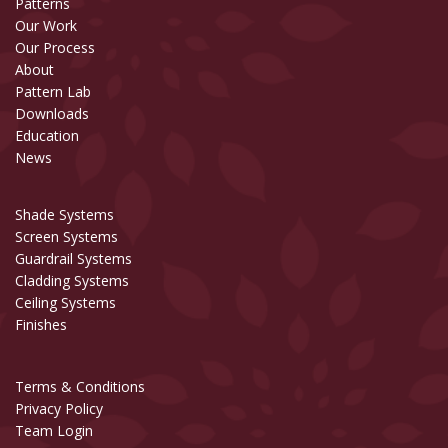
Patterns
Our Work
Our Process
About
Pattern Lab
Downloads
Education
News
Shade Systems
Screen Systems
Guardrail Systems
Cladding Systems
Ceiling Systems
Finishes
Terms & Conditions
Privacy Policy
Team Login