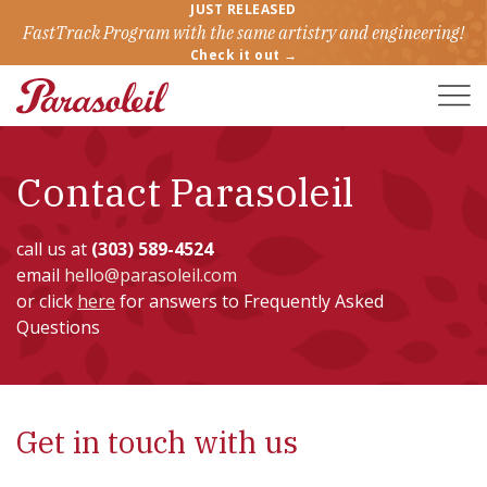
JUST RELEASED
FastTrack Program with the same artistry and engineering!
Check it out →
Toggle
Naviga
Contact Parasoleil
call us at
(303) 589-4524
email
hello@parasoleil.com
or click
here
for answers to Frequently Asked
Questions
Get in touch with us