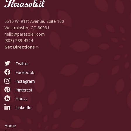
6510 W. 91st Avenue,
Suite 100
Westminster, CO 80031
hello@parasoleil.com
(303) 589-4524
Get Directions »
Twitter
Facebook
Instagram
Pinterest
Houzz
LinkedIn
Home