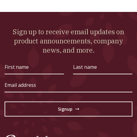
Sign up to receive email updates on
product announcements, company
news, and more.
First
Last
name
name
Email
address
Signup
→