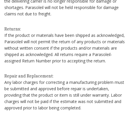
the delivering carrier is no longer responsible for damage or
shortages. Parasoleil will not be held responsible for damage
claims not due to freight.
Returns:
If the product or materials have been shipped as acknowledged,
Parasoleil will not permit the return of any products or materials
without written consent if the products and/or materials are
shipped as acknowledged. All returns require a Parasoleil-
assigned Return Number prior to accepting the return.
Repair and Replacement:
Any labor charges for correcting a manufacturing problem must
be submitted and approved before repair is undertaken,
providing that the product or item is still under warranty. Labor
charges will not be paid if the estimate was not submitted and
approved prior to labor being completed.