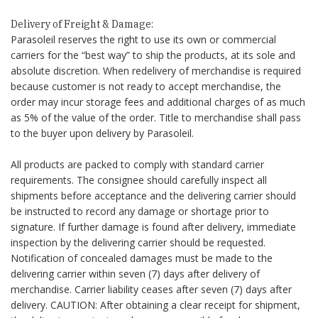
Delivery of Freight & Damage:
Parasoleil reserves the right to use its own or commercial
carriers for the “best way” to ship the products, at its sole and
absolute discretion. When redelivery of merchandise is required
because customer is not ready to accept merchandise, the
order may incur storage fees and additional charges of as much
as 5% of the value of the order. Title to merchandise shall pass
to the buyer upon delivery by Parasoleil.
All products are packed to comply with standard carrier
requirements. The consignee should carefully inspect all
shipments before acceptance and the delivering carrier should
be instructed to record any damage or shortage prior to
signature. If further damage is found after delivery, immediate
inspection by the delivering carrier should be requested.
Notification of concealed damages must be made to the
delivering carrier within seven (7) days after delivery of
merchandise. Carrier liability ceases after seven (7) days after
delivery. CAUTION: After obtaining a clear receipt for shipment,