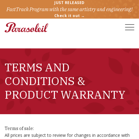
JUST RELEASED
FastTrack Program with the same artistry and engineering!
Check it out →
Toggle
Naviga
TERMS AND
CONDITIONS &
PRODUCT WARRANTY
Terms of sale:
All prices are subject to review for changes in accordance with