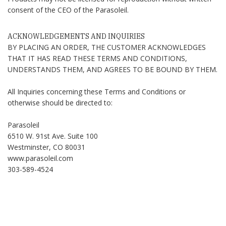
consent of the CEO of the Parasoleil.
ACKNOWLEDGEMENTS AND INQUIRIES
BY PLACING AN ORDER, THE CUSTOMER ACKNOWLEDGES
THAT IT HAS READ THESE TERMS AND CONDITIONS,
UNDERSTANDS THEM, AND AGREES TO BE BOUND BY THEM.
All Inquiries concerning these Terms and Conditions or
otherwise should be directed to:
Parasoleil
6510 W. 91st Ave. Suite 100
Westminster, CO 80031
www.parasoleil.com
303-589-4524