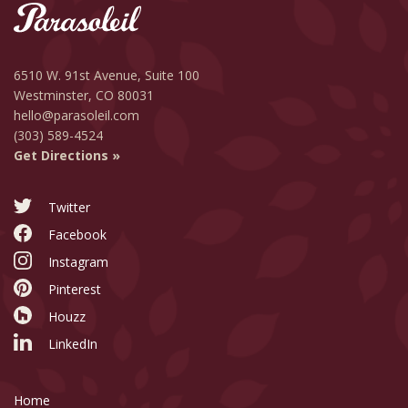
6510 W. 91st Avenue,
Suite 100
Westminster, CO 80031
hello@parasoleil.com
(303) 589-4524
Get Directions »
Twitter
Facebook
Instagram
Pinterest
Houzz
LinkedIn
Home