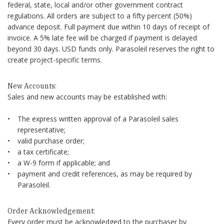
federal, state, local and/or other government contract
regulations. All orders are subject to a fifty percent (50%)
advance deposit. Full payment due within 10 days of receipt of
invoice. A 5% late fee will be charged if payment is delayed
beyond 30 days. USD funds only. Parasoleil reserves the right to
create project-specific terms.
New Accounts:
Sales and new accounts may be established with:
The express written approval of a Parasoleil sales
representative;
valid purchase order;
a tax certificate;
a W-9 form if applicable; and
payment and credit references, as may be required by
Parasoleil.
Order Acknowledgement:
Every order must be acknowledged to the purchaser by