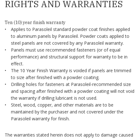
RIGHTS AND WARRANTIES
Ten (10) year finish warranty
Applies to Parasoleil standard powder coat finishes applied
to aluminum panels by Parasoleil. Powder coats applied to
steel panels are not covered by any Parasoleil warranty.
Panels must use recommended fasteners (or of equal
performance) and structural support for warranty to be in
effect.
The 10 Year Finish Warranty is voided if panels are trimmed
to size after finished with a powder coating.
Drilling holes for fasteners at Parasoleil-recommended size
and spacing after finished with a powder coating will not void
the warranty if drilling lubricant is not used.
Steel, wood, copper, and other materials are to be
maintained by the purchaser and not covered under the
Parasoleil warranty for finish.
The warranties stated herein does not apply to damage caused