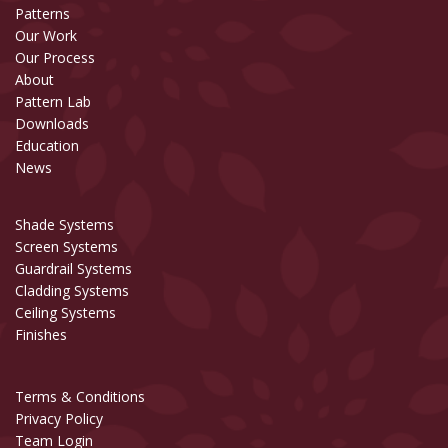
Patterns
Our Work
Our Process
About
Pattern Lab
Downloads
Education
News
Shade Systems
Screen Systems
Guardrail Systems
Cladding Systems
Ceiling Systems
Finishes
Terms & Conditions
Privacy Policy
Team Login