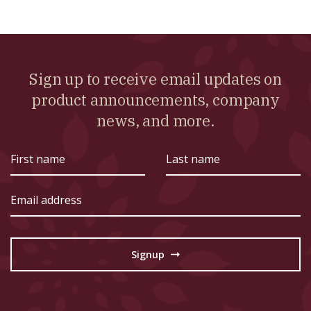
Sign up to receive email updates on
product announcements, company
news, and more.
First
Last
name
name
Email
address
Signup
→