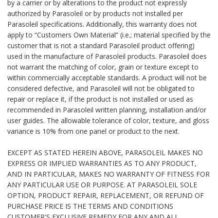
by a carrier or by alterations to the product not expressly
authorized by Parasoleil or by products not installed per
Parasoleil specifications. Additionally, this warranty does not
apply to “Customers Own Material” (i.e.; material specified by the
customer that is not a standard Parasoleil product offering)
used in the manufacture of Parasoleil products. Parasoleil does
not warrant the matching of color, grain or texture except to
within commercially acceptable standards. A product will not be
considered defective, and Parasoleil will not be obligated to
repair or replace it, if the product is not installed or used as
recommended in Parasoleil written planning, installation and/or
user guides. The allowable tolerance of color, texture, and gloss
variance is 10% from one panel or product to the next.
EXCEPT AS STATED HEREIN ABOVE, PARASOLEIL MAKES NO
EXPRESS OR IMPLIED WARRANTIES AS TO ANY PRODUCT,
AND IN PARTICULAR, MAKES NO WARRANTY OF FITNESS FOR
ANY PARTICULAR USE OR PURPOSE. AT PARASOLEIL SOLE
OPTION, PRODUCT REPAIR, REPLACEMENT, OR REFUND OF
PURCHASE PRICE IS THE TERMS AND CONDITIONS
CUSTOMER'S EXCLUSIVE REMEDY FOR ANY AND ALL