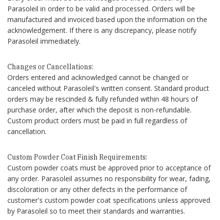
Parasoleil in order to be valid and processed. Orders will be
manufactured and invoiced based upon the information on the
acknowledgement. If there is any discrepancy, please notify
Parasoleil immediately.
Changes or Cancellations:
Orders entered and acknowledged cannot be changed or
canceled without Parasoleil's written consent. Standard product
orders may be rescinded & fully refunded within 48 hours of
purchase order, after which the deposit is non-refundable.
Custom product orders must be paid in full regardless of
cancellation.
Custom Powder Coat Finish Requirements:
Custom powder coats must be approved prior to acceptance of
any order. Parasoleil assumes no responsibility for wear, fading,
discoloration or any other defects in the performance of
customer's custom powder coat specifications unless approved
by Parasoleil so to meet their standards and warranties.