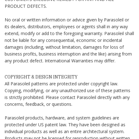
PRODUCT DEFECTS.
No oral or written information or advice given by Parasoleil or
its dealers, distributors, employees or agents shall in any way
extend, modify or add to the foregoing warranty. Parasoleil shall
not be liable for any consequential, economic or incidental
damages (including, without limitation, damages for loss of
business profits, business interruption and the like) arising from
any product defect. International Warranties may differ.
COPYRIGHT & DESIGN INTEGRITY
All Parasoleil patterns are protected under copyright law.
Copying, modifying, or any unauthorized use of these patterns
is strictly prohibited. Please contact Parasoleil directly with any
concerns, feedback, or questions.
Parasoleil products, hardware, and system guidelines are
protected under US patent law. They have been designed as
individual products as well as an entire architectural system.
Products may not be licensed for reproduction without written