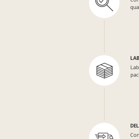
qua
LA
Lab
pac
DE
Con