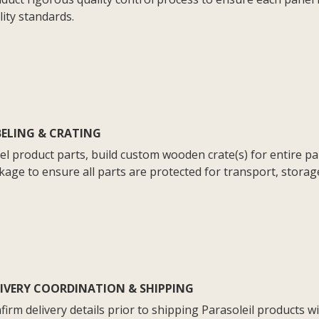
lity standards.
BELING & CRATING
el product parts, build custom wooden crate(s) for entire p
kage to ensure all parts are protected for transport, storag
LIVERY COORDINATION & SHIPPING
firm delivery details prior to shipping Parasoleil products wi