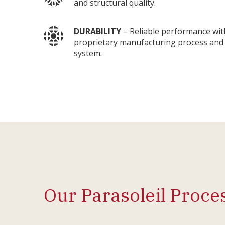
and structural quality.
DURABILITY
– Reliable performance wit
proprietary manufacturing process and 
system.
Our Parasoleil Proce