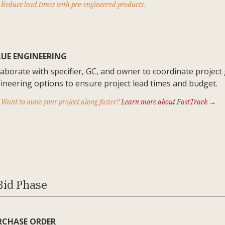
Reduce lead times with pre-engineered products.
LUE ENGINEERING
laborate with specifier, GC, and owner to coordinate project
ineering options to ensure project lead times and budget.
Want to move your project along faster?
Learn more about FastTrack →
Bid Phase
RCHASE ORDER