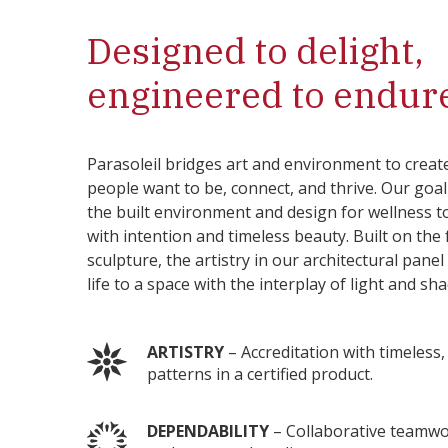
Designed to delight,
engineered to endur
Parasoleil bridges art and environment to creat
people want to be, connect, and thrive. Our goa
the built environment and design for wellness t
with intention and timeless beauty. Built on the
sculpture, the artistry in our architectural pane
life to a space with the interplay of light and sh
ARTISTRY
– Accreditation with timeless
patterns in a certified product.
DEPENDABILITY
– Collaborative teamwo