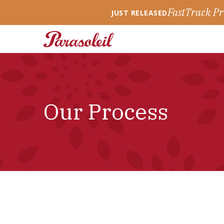
FastTrack Pr
JUST RELEASED
Our Process