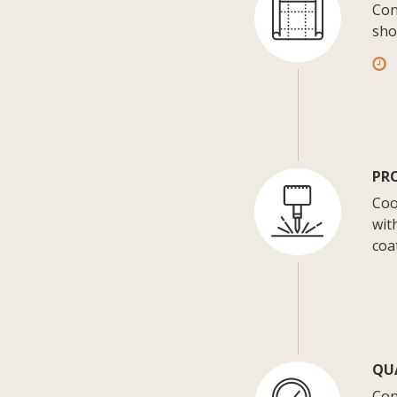
Con
sho
PR
Coo
wit
coa
QU
Con