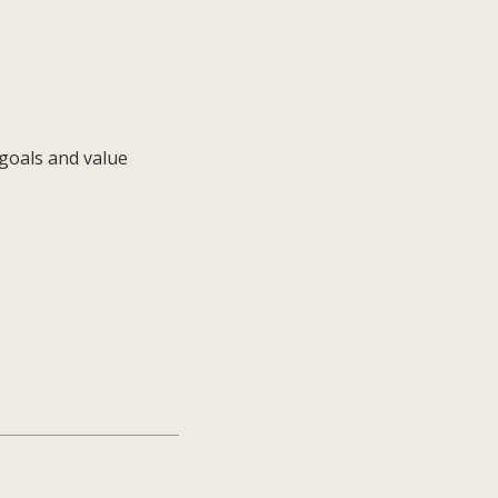
 goals and value