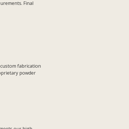
surements. Final
 custom fabrication
oprietary powder
 meets our high-