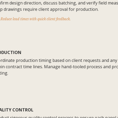
firm design direction, discuss batching, and verify field mea
p drawings require client approval for production.
Reduce lead times with quick client feedback.
ODUCTION
rdinate production timing based on client requests and any
hin contract time lines. Manage hand-tooled process and pr
ting.
ALITY CONTROL
duct rigorous quality control process to ensure each panel