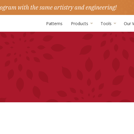
ogram with the same artistry and engineering!
Patterns
Products
Tools
Our 