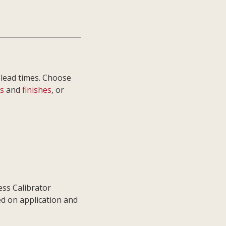
 lead times. Choose
s
and
finishes
, or
ess Calibrator
ed on application and