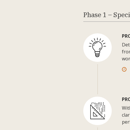
Phase 1 – Speci
PR
Det
fro
wor
PRO
Wit
cla
per