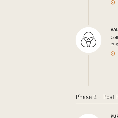
VA
Col
eng
Phase 2 – Post 
PU