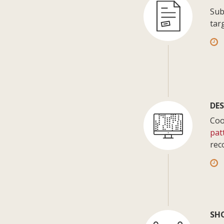
Sub
tar
DES
Coo
pat
rec
SH