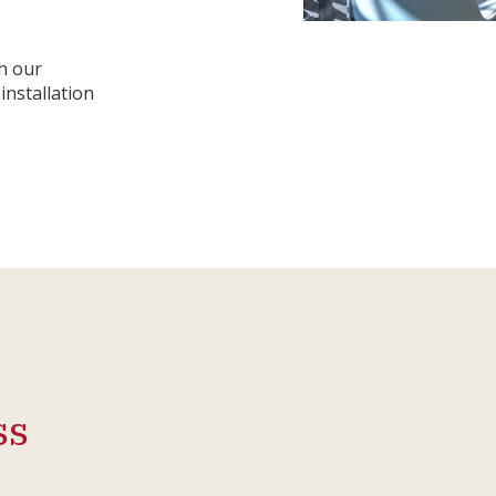
h our
installation
ss