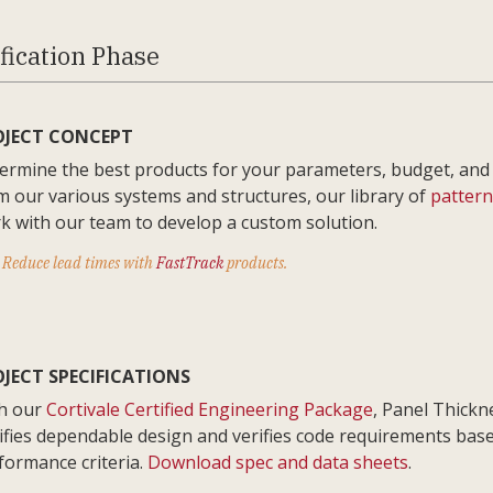
fication Phase
OJECT CONCEPT
ermine the best products for your parameters, budget, and
m our various systems and structures, our library of
pattern
k with our team to develop a custom solution.
Reduce lead times with
FastTrack
products.
JECT SPECIFICATIONS
h our
Cortivale Certified Engineering Package
, Panel Thickn
rifies dependable design and verifies code requirements bas
formance criteria.
Download spec and data sheets
.