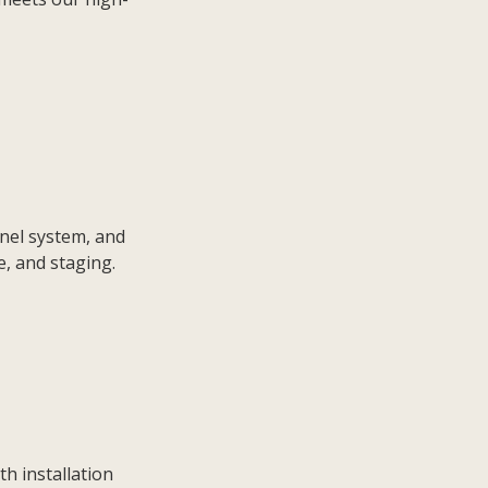
anel system, and
e, and staging.
th installation