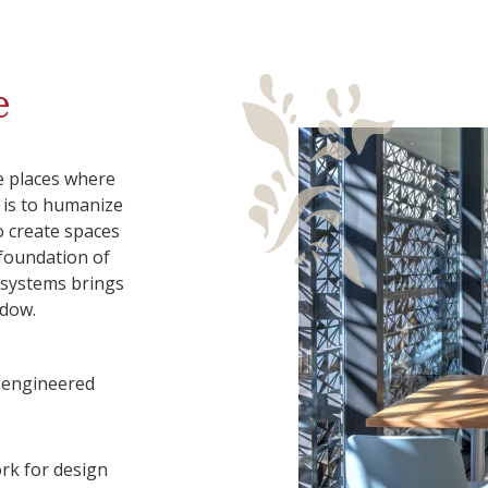
e
e places where
l is to humanize
o create spaces
 foundation of
l systems brings
adow.
, engineered
rk for design