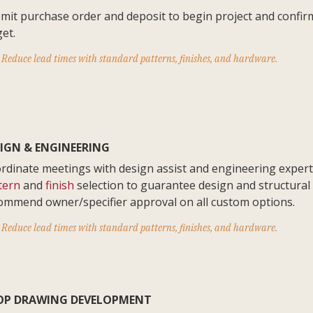
mit purchase order and deposit to begin project and confir
get.
Reduce lead times with standard patterns, finishes, and hardware.
IGN & ENGINEERING
rdinate meetings with design assist and engineering expert
tern
and
finish
selection to guarantee design and structural 
ommend owner/specifier approval on all custom options.
Reduce lead times with standard patterns, finishes, and hardware.
OP DRAWING DEVELOPMENT