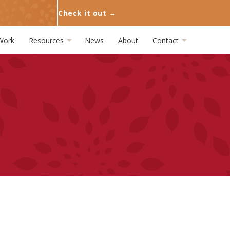
Check it out →
Work
Resources
News
About
Contact