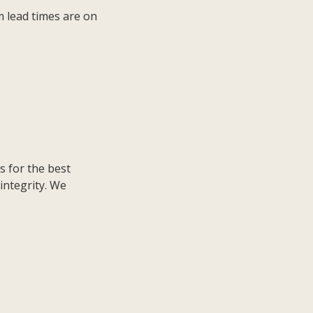
m lead times are on
s for the best
integrity. We