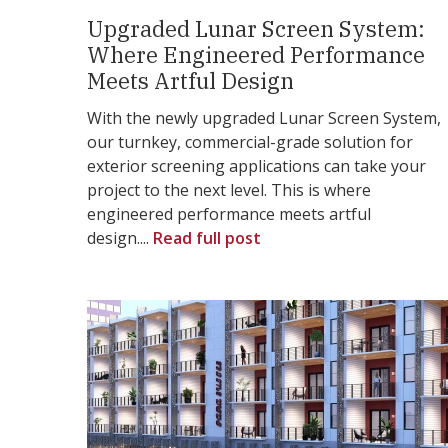
Upgraded Lunar Screen System:
Where Engineered Performance
Meets Artful Design
With the newly upgraded Lunar Screen System,
our turnkey, commercial-grade solution for
exterior screening applications can take your
project to the next level. This is where
engineered performance meets artful
design....
Read full post