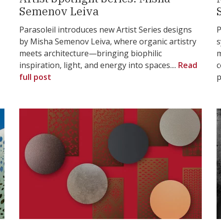
Semenov Leiva
Parasoleil introduces new Artist Series designs
P
by Misha Semenov Leiva, where organic artistry
s
meets architecture—bringing biophilic
m
inspiration, light, and energy into spaces....
Read
c
full post
p