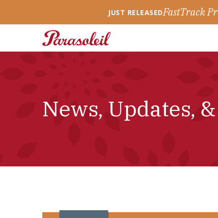
FastTrack Pr
JUST RELEASED
News, Updates, &