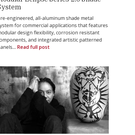
System
re-engineered, all-aluminum shade metal
ystem for commercial applications that features
odular design flexibility, corrosion resistant
omponents, and integrated artistic patterned
anels....
Read full post