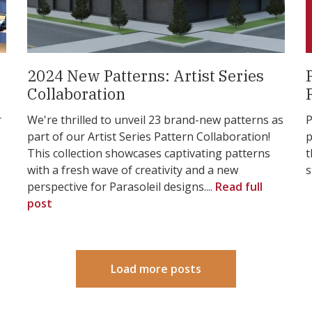
2024 New Patterns: Artist Series
Collaboration
r
We're thrilled to unveil 23 brand-new patterns as
P
part of our Artist Series Pattern Collaboration!
p
This collection showcases captivating patterns
t
with a fresh wave of creativity and a new
s
perspective for Parasoleil designs....
Read full
post
Load more posts