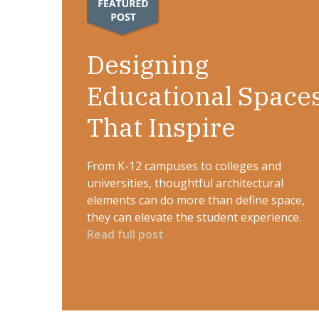
Designing
Educational Space
That Inspire
From K-12 campuses to colleges and
universities, thoughtful architectural
elements can do more than define space,
they can elevate the student experience.
Read full post