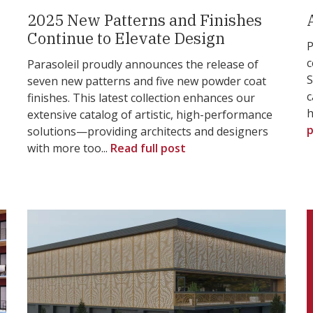
2025 New Patterns and Finishes
Continue to Elevate Design
P
c
Parasoleil proudly announces the release of
S
seven new patterns and five new powder coat
c
finishes. This latest collection enhances our
h
extensive catalog of artistic, high-performance
p
solutions—providing architects and designers
with more too...
Read full post