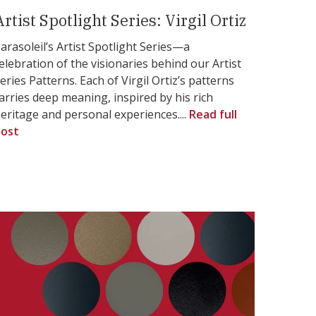
Artist Spotlight Series: Virgil Ortiz
arasoleil’s Artist Spotlight Series—a
elebration of the visionaries behind our Artist
eries Patterns. Each of Virgil Ortiz’s patterns
arries deep meaning, inspired by his rich
eritage and personal experiences....
Read full
ost