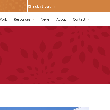
Check it out →
Work
Resources
News
About
Contact