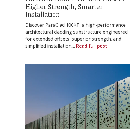
Higher Strength, Smarter
Installation
Discover ParaClad 100XT, a high-performance
architectural cladding substructure engineered
for extended offsets, superior strength, and
simplified installation....
Read full post