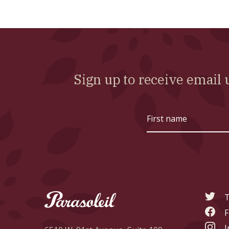
Sign up to receive emai
First
name
T
F
I