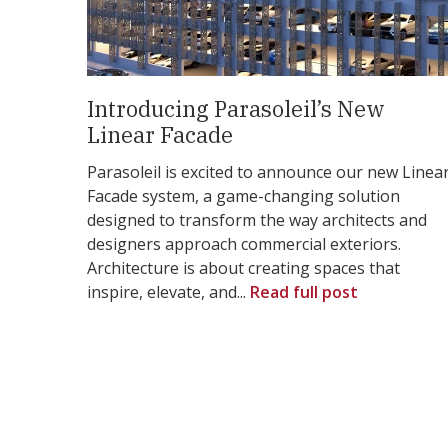
Introducing Parasoleil’s New
Linear Facade
Parasoleil is excited to announce our new Linea
Facade system, a game-changing solution
designed to transform the way architects and
designers approach commercial exteriors.
Architecture is about creating spaces that
inspire, elevate, and...
Read full post