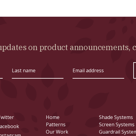
l updates on product announcements,
Last
Email
name
address
witter
Home
Shade Systems
Patterns
Screen Systems
acebook
Our Work
Guardrail Syste
nstagram