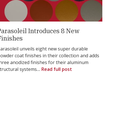
Parasoleil Introduces 8 New
Finishes
arasoleil unveils eight new super durable
owder coat finishes in their collection and adds
hree anodized finishes for their aluminum
tructural systems....
Read full post