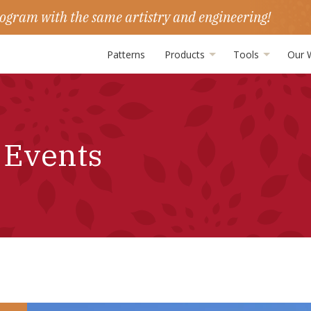
ogram with the same artistry and engineering!
Patterns
Products
Tools
Our 
 Events