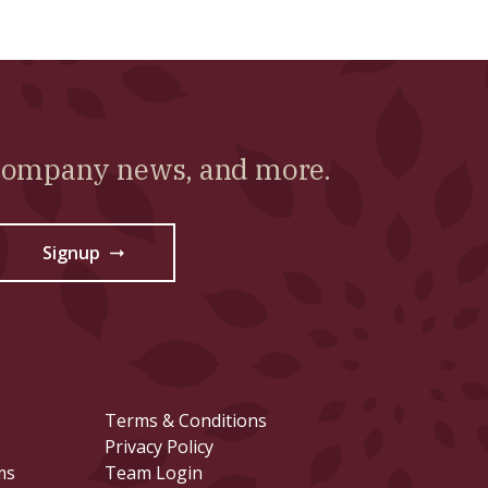
 company news, and more.
Signup
→
Terms & Conditions
Privacy Policy
ms
Team Login