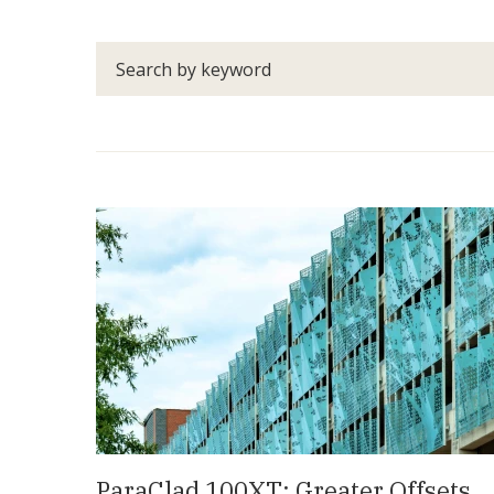
Search
by
keyword
ParaClad 100XT: Greater Offsets,