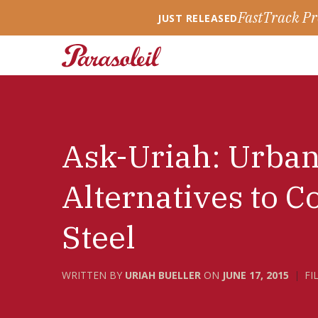
FastTrack Pr
JUST RELEASED
Ask-Uriah: Urba
Alternatives to C
Steel
WRITTEN BY
URIAH BUELLER
ON
JUNE 17, 2015
FI