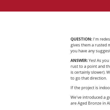
QUESTION:
I'm redes
gives them a rusted m
you have any sugges
ANSWER:
Yes! As you 
rust to a point and th
is certainly slower).
to go that direction.
If the project is indo
We've introduced a g
are Aged Bronze in 