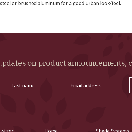
 steel or brushed aluminum for a good urban look/feel.
l updates on product announcements,
Last
Email
name
address
witter
Home
Shade Systems