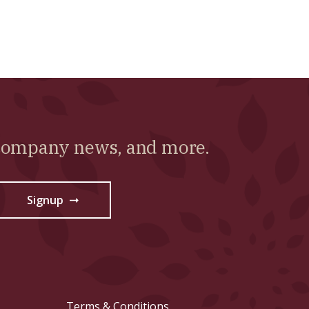
 company news, and more.
Signup
→
Terms & Conditions