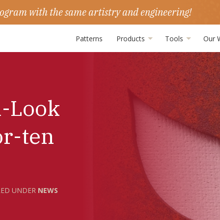
ogram with the same artistry and engineering!
Patterns
Products
Tools
Our 
n-Look
or-ten
LED UNDER
NEWS