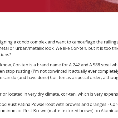
igning a condo complex and want to camouflage the railing
etal or urban/metallic look. We like Cor-ten, but it is too th
tions?
know, Cor-ten is a brand name for A 242 and A 588 steel whi
en stop rusting (I'm not convinced it actually ever completely
 We can do (and have done) Cor-ten as a special order, altho
or or located in very dry climate, cor-ten, which is very expen
ood Rust Patina Powdercoat with browns and oranges - Cor-
Aluminum or Rust Brown (matte textured brown) on Aluminu