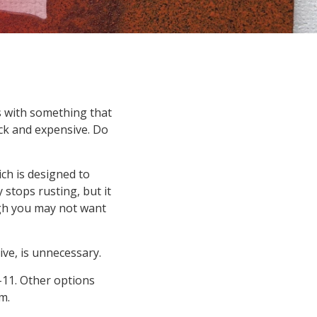
s with something that
ick and expensive. Do
ch is designed to
 stops rusting, but it
ugh you may not want
sive, is unnecessary.
11. Other options
m.