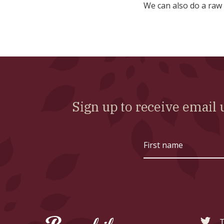
We can also do a raw
Sign up to receive emai
First
name
T