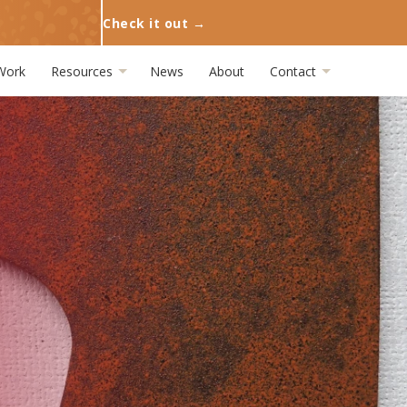
Check it out →
Work
Resources
News
About
Contact