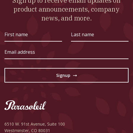
Sign up to receive email updates on
product announcements, company
news, and more.
First
Last
name
name
Email
address
Signup
→
6510 W. 91st Avenue,
Suite 100
Westminster, CO 80031