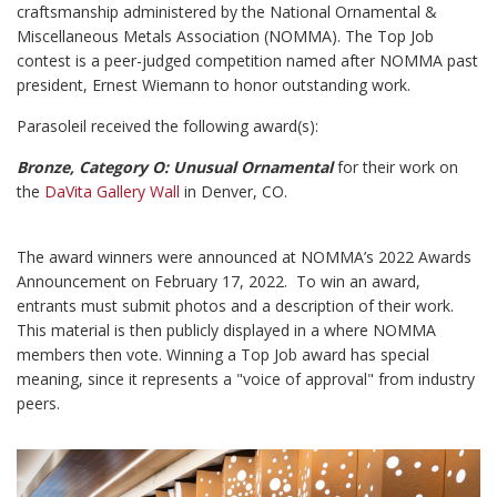
craftsmanship administered by the National Ornamental &
Miscellaneous Metals Association (NOMMA). The Top Job
contest is a peer-judged competition named after NOMMA past
president, Ernest Wiemann to honor outstanding work.
Parasoleil received the following award(s):
Bronze, Category O: Unusual Ornamental
for their work on
the
DaVita Gallery Wall
in Denver, CO.
The award winners were announced at NOMMA’s 2022 Awards
Announcement on February 17, 2022. To win an award,
entrants must submit photos and a description of their work.
This material is then publicly displayed in a where NOMMA
members then vote. Winning a Top Job award has special
meaning, since it represents a "voice of approval" from industry
peers.