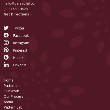
hello@parasoleil.com
(303) 589-4524
Get Directions »
Twitter
Facebook
Instagram
Pinterest
Houzz
LinkedIn
Home
Patterns
Our Work
Our Process
About
Pattern Lab