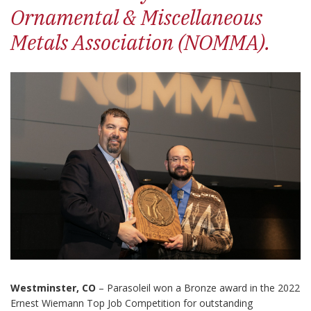
Ornamental & Miscellaneous
Metals Association (NOMMA).
Westminster, CO
– Parasoleil won a Bronze award in the 2022
Ernest Wiemann Top Job Competition for outstanding