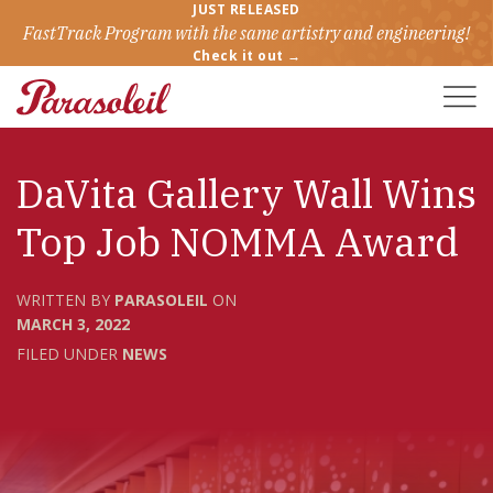
JUST RELEASED
FastTrack Program with the same artistry and engineering!
Check it out →
Toggle
Naviga
DaVita Gallery Wall Wins
Top Job NOMMA Award
WRITTEN BY
PARASOLEIL
ON
MARCH 3, 2022
FILED UNDER
NEWS