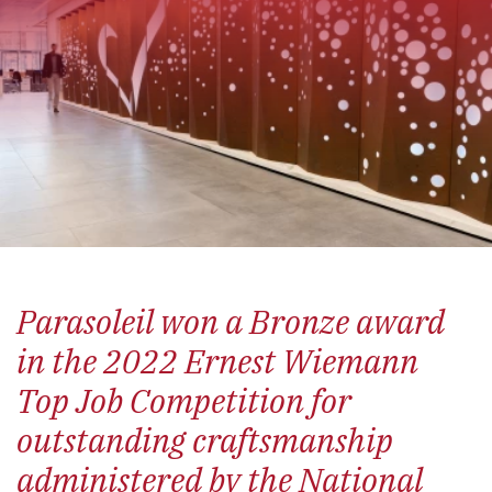
Parasoleil won a Bronze award
in the 2022 Ernest Wiemann
Top Job Competition for
outstanding craftsmanship
administered by the National