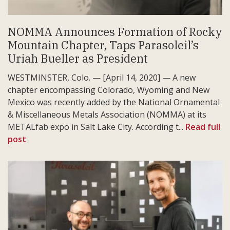
NOMMA Announces Formation of Rocky
Mountain Chapter, Taps Parasoleil’s
Uriah Bueller as President
WESTMINSTER, Colo. — [April 14, 2020] — A new
chapter encompassing Colorado, Wyoming and New
Mexico was recently added by the National Ornamental
& Miscellaneous Metals Association (NOMMA) at its
METALfab expo in Salt Lake City. According t...
Read full
post