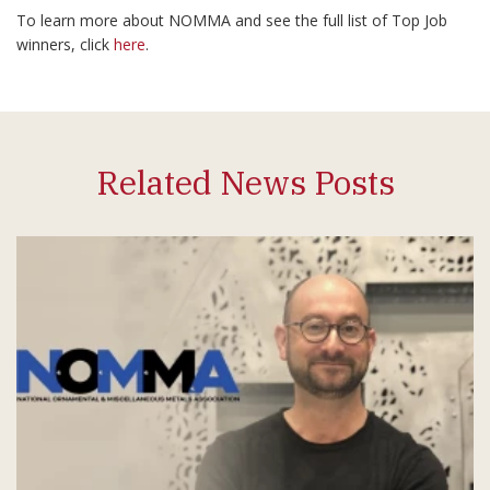
To learn more about NOMMA and see the full list of Top Job
winners, click
here
.
Related News Posts