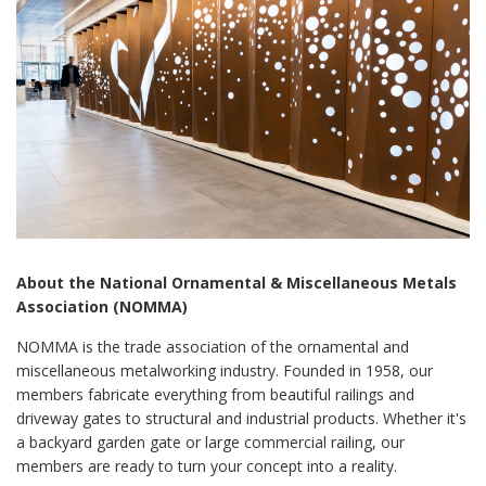
About the National Ornamental & Miscellaneous Metals
Association (NOMMA)
NOMMA is the trade association of the ornamental and
miscellaneous metalworking industry. Founded in 1958, our
members fabricate everything from beautiful railings and
driveway gates to structural and industrial products. Whether it's
a backyard garden gate or large commercial railing, our
members are ready to turn your concept into a reality.