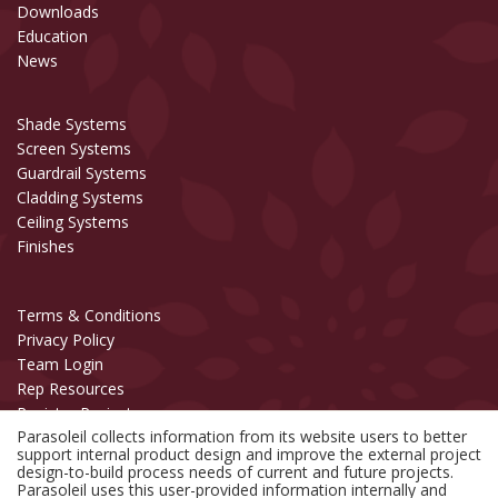
Downloads
Education
News
Shade Systems
Screen Systems
Guardrail Systems
Cladding Systems
Ceiling Systems
Finishes
Terms & Conditions
Privacy Policy
Team Login
Rep Resources
Register Project
Parasoleil collects information from its website users to better
support internal product design and improve the external project
Copyright © 2006-2026 Parasoleil™
design-to-build process needs of current and future projects.
All Rights Reserved.
Parasoleil uses this user-provided information internally and