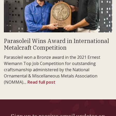
Parasoleil Wins Award in International
Metalcraft Competition
Parasoleil won a Bronze award in the 2021 Ernest
Wiemann Top Job Competition for outstanding
craftsmanship administered by the National
Ornamental & Miscellaneous Metals Association
(NOMMA)....
Read full post