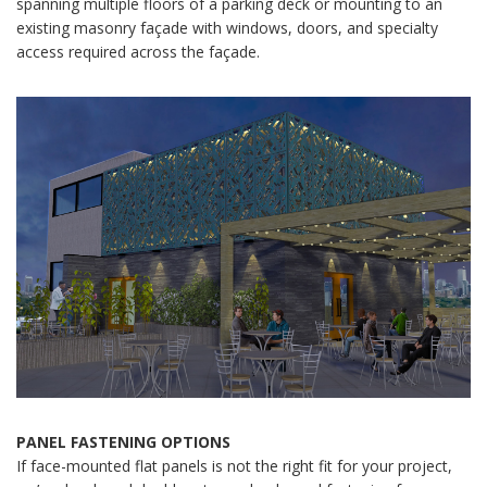
spanning multiple floors of a parking deck or mounting to an
existing masonry façade with windows, doors, and specialty
access required across the façade.
PANEL FASTENING OPTIONS
If face-mounted flat panels is not the right fit for your project,