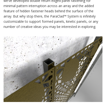
we’ve developed double return edged panel fastening for
minimal pattern interruption across an array and the added
feature of hidden fastener heads behind the surface of the
array. But why stop there, the ParaClad™ System is infinitely
customizable to support formed panels, kinetic panels, or any
number of creative ideas you may be interested in exploring.