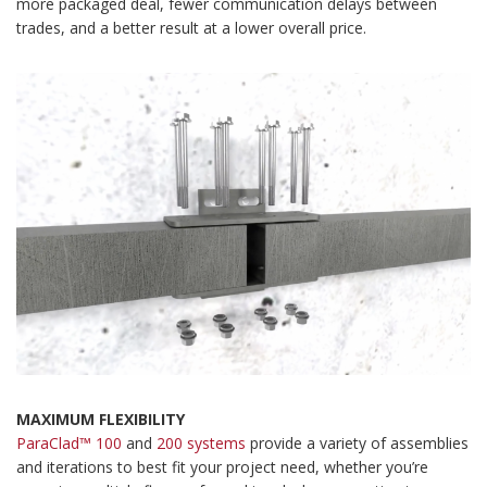
more packaged deal, fewer communication delays between
trades, and a better result at a lower overall price.
MAXIMUM FLEXIBILITY
ParaClad™ 100
and
200 systems
provide a variety of assemblies
and iterations to best fit your project need, whether you’re