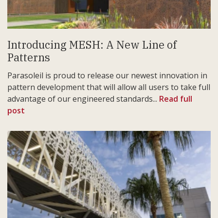
Introducing MESH: A New Line of
Patterns
Parasoleil is proud to release our newest innovation in
pattern development that will allow all users to take full
advantage of our engineered standards...
Read full
post