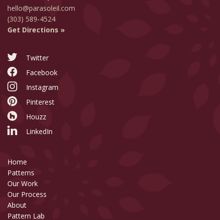
hello@parasoleil.com
(303) 589-4524
Get Directions »
Twitter
Facebook
Instagram
Pinterest
Houzz
LinkedIn
Home
Patterns
Our Work
Our Process
About
Pattern Lab