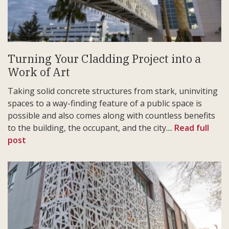
Turning Your Cladding Project into a
Work of Art
Taking solid concrete structures from stark, uninviting
spaces to a way-finding feature of a public space is
possible and also comes along with countless benefits
to the building, the occupant, and the city....
Read full
post