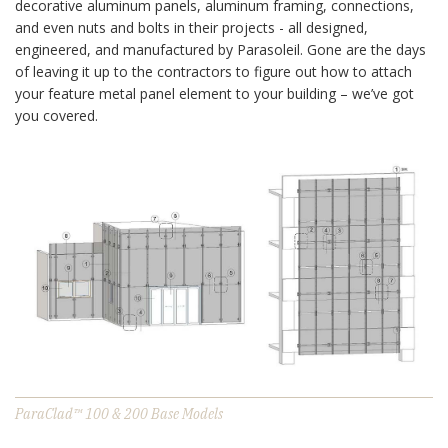
decorative aluminum panels, aluminum framing, connections,
and even nuts and bolts in their projects - all designed,
engineered, and manufactured by Parasoleil. Gone are the days
of leaving it up to the contractors to figure out how to attach
your feature metal panel element to your building – we’ve got
you covered.
ParaClad™ 100 & 200 Base Models