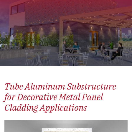
Tube Aluminum Substructure
for Decorative Metal Panel
Cladding Applications