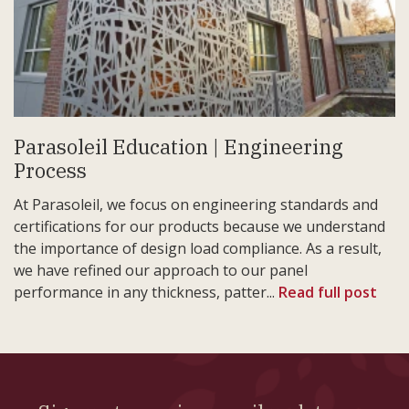
Parasoleil Education | Engineering
Process
At Parasoleil, we focus on engineering standards and
certifications for our products because we understand
the importance of design load compliance. As a result,
we have refined our approach to our panel
performance in any thickness, patter...
Read full post