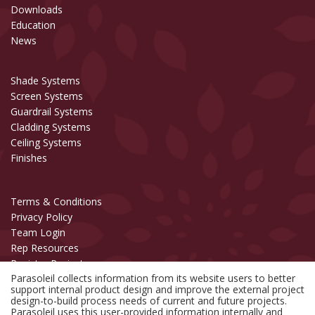
Downloads
Education
News
Shade Systems
Screen Systems
Guardrail Systems
Cladding Systems
Ceiling Systems
Finishes
Terms & Conditions
Privacy Policy
Team Login
Rep Resources
Register Project
Parasoleil collects information from its website users to better
support internal product design and improve the external project
Copyright © 2006-2026 Parasoleil™
design-to-build process needs of current and future projects.
All Rights Reserved.
Parasoleil uses this user-provided information internally and