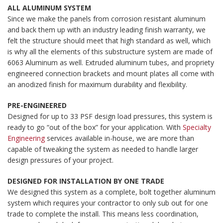
ALL ALUMINUM SYSTEM
Since we make the panels from corrosion resistant aluminum
and back them up with an industry leading finish warranty, we
felt the structure should meet that high standard as well, which
is why all the elements of this substructure system are made of
6063 Aluminum as well. Extruded aluminum tubes, and propriety
engineered connection brackets and mount plates all come with
an anodized finish for maximum durability and flexibility.
PRE-ENGINEERED
Designed for up to 33 PSF design load pressures, this system is
ready to go “out of the box” for your application. With
Specialty
Engineering
services available in-house, we are more than
capable of tweaking the system as needed to handle larger
design pressures of your project.
DESIGNED FOR INSTALLATION BY ONE TRADE
We designed this system as a complete, bolt together aluminum
system which requires your contractor to only sub out for one
trade to complete the install. This means less coordination,