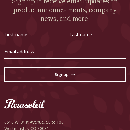
Sign up to receive email updates on
product announcements, company
news, and more.
First
Last
name
name
Email
address
Signup
→
6510 W. 91st Avenue,
Suite 100
Westminster, CO 80031