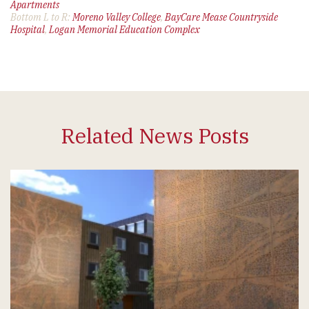
Apartments
Bottom L to R:
Moreno Valley College
,
BayCare Mease Countryside
Hospital
,
Logan Memorial Education Complex
Related News Posts