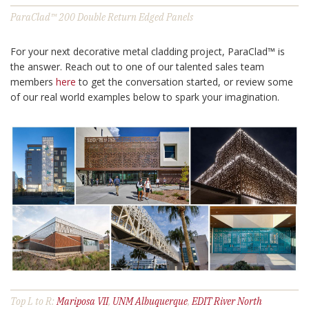
ParaClad™ 200 Double Return Edged Panels
For your next decorative metal cladding project, ParaClad™ is
the answer. Reach out to one of our talented sales team
members
here
to get the conversation started, or review some
of our real world examples below to spark your imagination.
Top L to R:
Mariposa VII
,
UNM Albuquerque
,
EDIT River North