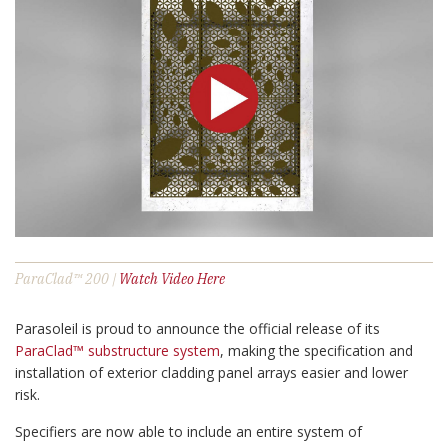
ParaClad™ 200 |
Watch Video Here
Parasoleil is proud to announce the official release of its
ParaClad™ substructure system
, making the specification and
installation of exterior cladding panel arrays easier and lower
risk.
Specifiers are now able to include an entire system of