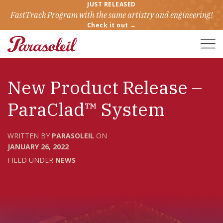
JUST RELEASED
FastTrack Program with the same artistry and engineering!
Check it out →
Toggle
Naviga
New Product Release –
ParaClad™ System
WRITTEN BY
PARASOLEIL
ON
JANUARY 26, 2022
FILED UNDER
NEWS