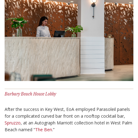
Barbary Beach House Lobby
After the success in Key West, EoA employed Parasoleil panels
for a complicated curved bar front on a rooftop cocktail bar,
Spruzzo
, at an Autograph Marriott collection hotel in West Palm
Beach named “
The Ben
.”