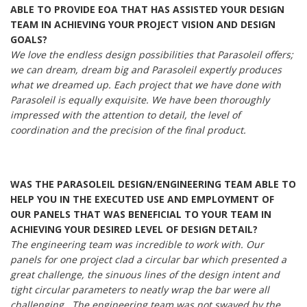
ABLE TO PROVIDE EOA THAT HAS ASSISTED YOUR DESIGN
TEAM IN ACHIEVING YOUR PROJECT VISION AND DESIGN
GOALS?
We love the endless design possibilities that Parasoleil offers;
we can dream, dream big and Parasoleil expertly produces
what we dreamed up. Each project that we have done with
Parasoleil is equally exquisite. We have been thoroughly
impressed with the attention to detail, the level of
coordination and the precision of the final product.
WAS THE PARASOLEIL DESIGN/ENGINEERING TEAM ABLE TO
HELP YOU IN THE EXECUTED USE AND EMPLOYMENT OF
OUR PANELS THAT WAS BENEFICIAL TO YOUR TEAM IN
ACHIEVING YOUR DESIRED LEVEL OF DESIGN DETAIL?
The engineering team was incredible to work with. Our
panels for one project clad a circular bar which presented a
great challenge, the sinuous lines of the design intent and
tight circular parameters to neatly wrap the bar were all
challenging. The engineering team was not swayed by the