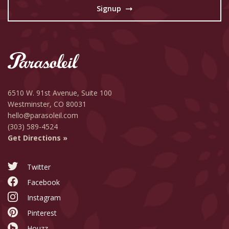
Signup
→
6510 W. 91st Avenue,
Suite 100
Westminster, CO 80031
hello@parasoleil.com
(303) 589-4524
Get Directions »
Twitter
Facebook
Instagram
Pinterest
Houzz