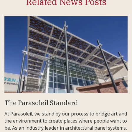
Related News Posts
The Parasoleil Standard
At Parasoleil, we stand by our process to bridge art and
the environment to create places where people want to
be. As an industry leader in architectural panel systems,