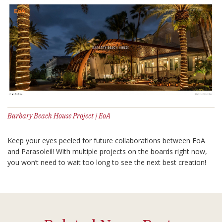
Barbary Beach House Project | EoA
Keep your eyes peeled for future collaborations between EoA
and Parasoleil! With multiple projects on the boards right now,
you won’t need to wait too long to see the next best creation!