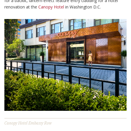
for a backlit, lantern-effect feature entry cladding for a hotel
renovation at the
Canopy Hotel
in Washington D.C.
Canopy Hotel Embassy Row