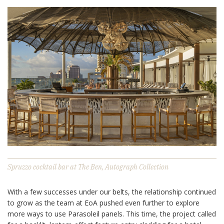
Spruzzo cocktail bar at The Ben, Autograph Collection
With a few successes under our belts, the relationship continued
to grow as the team at EoA pushed even further to explore
more ways to use Parasoleil panels. This time, the project called