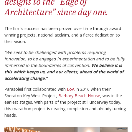
designs to the “Edge of
Architecture” since day one.
The firm’s success has been proven over time through award
winning projects, national acclaim, and a fierce dedication to
their vision.
“We seek to be challenged with problems requiring
innovation, to be engaged in experimentation and to be fully
immersed in the boundaries of convention.
We believe it is
this which keeps us, and our clients, ahead of the world of
accelerating change.”
Parasoleil first collaborated with
EoA
in 2016 when their
Sheraton Key West Project,
Barbary Beach House
, was in the
earliest stages. With parts of the project still underway today,
this marathon project is nearing completion and already turning
heads.