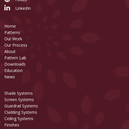
LinkedIn
Home
Patterns
Our Work
Our Process
About
Pattern Lab
Downloads
Education
News
Shade Systems
Screen Systems
Guardrail Systems
Cladding Systems
Ceiling Systems
Finishes