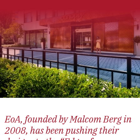
EoA
, founded by Malcom Berg in
2008, has been pushing their