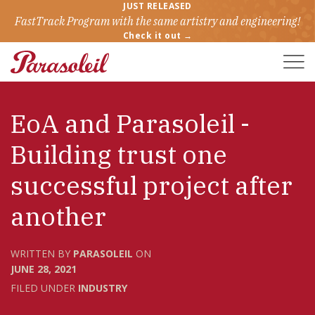
JUST RELEASED
FastTrack Program with the same artistry and engineering!
Check it out →
Toggle
Naviga
EoA and Parasoleil -
Building trust one
successful project after
another
WRITTEN BY
PARASOLEIL
ON
JUNE 28, 2021
FILED UNDER
INDUSTRY