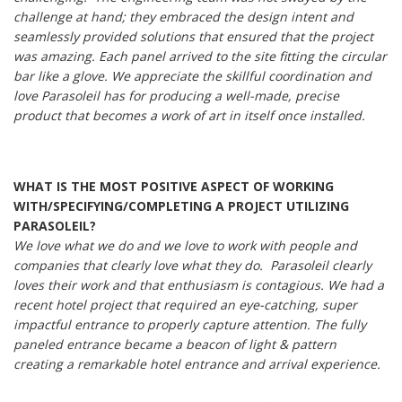
challenge at hand; they embraced the design intent and
seamlessly provided solutions that ensured that the project
was amazing. Each panel arrived to the site fitting the circular
bar like a glove. We appreciate the skillful coordination and
love Parasoleil has for producing a well-made, precise
product that becomes a work of art in itself once installed.
WHAT IS THE MOST POSITIVE ASPECT OF WORKING
WITH/SPECIFYING/COMPLETING A PROJECT UTILIZING
PARASOLEIL?
We love what we do and we love to work with people and
companies that clearly love what they do. Parasoleil clearly
loves their work and that enthusiasm is contagious. We had a
recent hotel project that required an eye-catching, super
impactful entrance to properly capture attention. The fully
paneled entrance became a beacon of light & pattern
creating a remarkable hotel entrance and arrival experience.