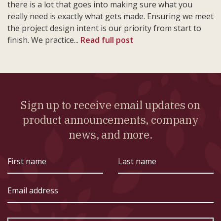
there is a lot that goes into making sure what you
really need is exactly what gets made. Ensuring we meet
the project design intent is our priority from start to
finish. We practice...
Read full post
Sign up to receive email updates on
product announcements, company
news, and more.
First
Last
name
name
Email
address