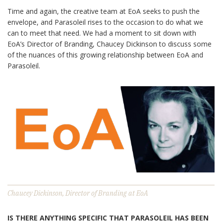
Time and again, the creative team at EoA seeks to push the
envelope, and Parasoleil rises to the occasion to do what we
can to meet that need. We had a moment to sit down with
EoA’s Director of Branding, Chaucey Dickinson to discuss some
of the nuances of this growing relationship between EoA and
Parasoleil.
Chaucey Dickinson, Director of Branding at EoA
IS THERE ANYTHING SPECIFIC THAT PARASOLEIL HAS BEEN