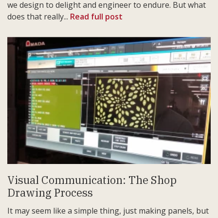
we design to delight and engineer to endure. But what
does that really...
Read full post
Visual Communication: The Shop
Drawing Process
It may seem like a simple thing, just making panels, but