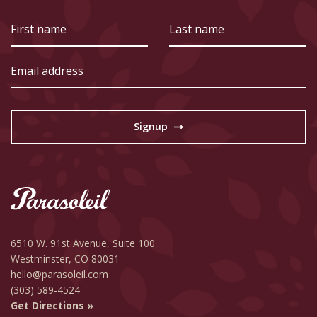
First
Last
name
name
Email
address
Signup
→
6510 W. 91st Avenue,
Suite 100
Westminster, CO 80031
hello@parasoleil.com
(303) 589-4524
Get Directions »