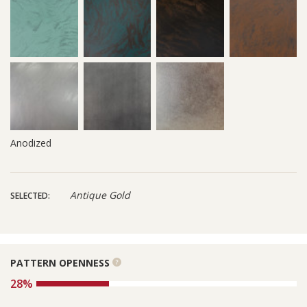
Anodized
Antique Gold
SELECTED:
PATTERN OPENNESS
See
more
28%
information