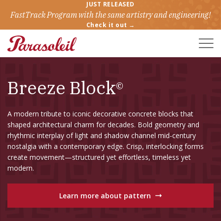
JUST RELEASED
FastTrack Program with the same artistry and engineering!
Check it out →
Toggle
Naviga
Breeze Block
©
A modern tribute to iconic decorative concrete blocks that
shaped architectural charm for decades. Bold geometry and
rhythmic interplay of light and shadow channel mid-century
nostalgia with a contemporary edge. Crisp, interlocking forms
create movement—structured yet effortless, timeless yet
modern.
Learn more about pattern
→