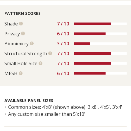
PATTERN SCORES
Shade
7 / 10
See
more
Privacy
6 / 10
See
information
more
Biomimicry
3 / 10
See
information
more
Structural Strength
7 / 10
See
information
more
Small Hole Size
7 / 10
See
information
more
MESH
6 / 10
See
information
more
information
AVAILABLE PANEL SIZES
Common sizes: 4'x8' (shown above), 3'x8', 4'x5', 3'x4'
Any custom size smaller than 5’x10’