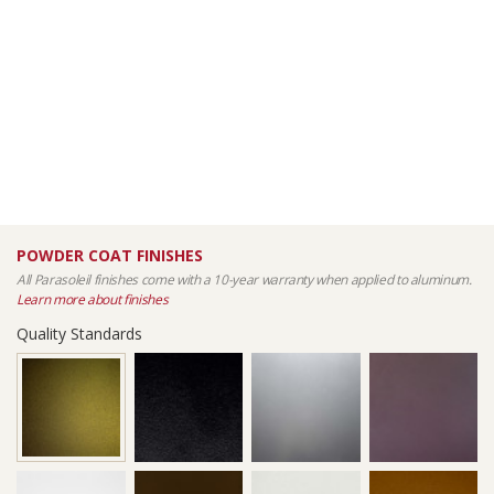
POWDER COAT FINISHES
All Parasoleil finishes come with a 10-year warranty when applied to aluminum.
Learn more about finishes
Quality Standards