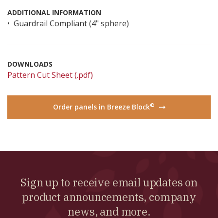
ADDITIONAL INFORMATION
Guardrail Compliant (4" sphere)
DOWNLOADS
Pattern Cut Sheet (.pdf)
©
Order panels in Breeze Block
→
Sign up to receive email updates on
product announcements, company
news, and more.