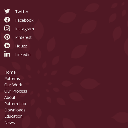
Twitter
Facebook
Instagram
Pinterest
Houzz
LinkedIn
Home
Patterns
Our Work
Our Process
About
Pattern Lab
Downloads
Education
News