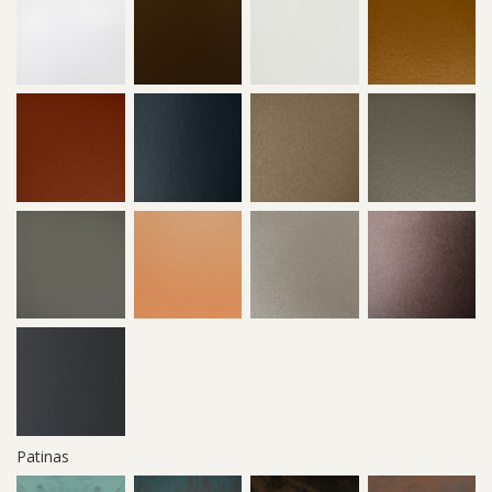
Patinas