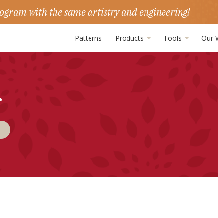
ogram with the same artistry and engineering!
Patterns
Products
Tools
Our 
r