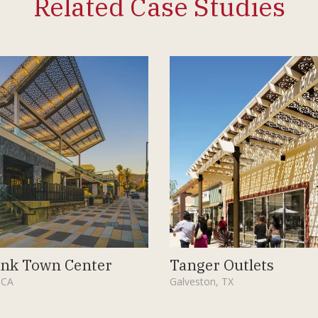
Related Case Studies
nk Town Center
Tanger Outlets
 CA
Galveston, TX