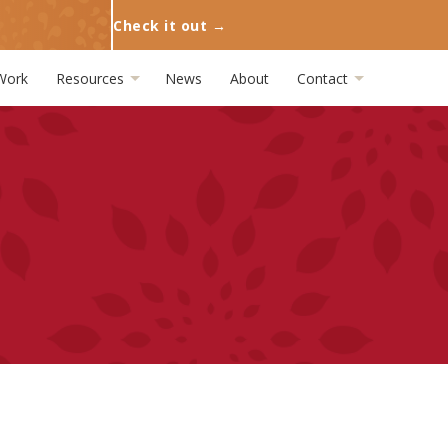
Check it out →
Work
Resources
News
About
Contact