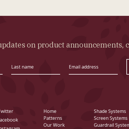
l updates on product announcements,
Last
Email
name
address
witter
Home
Shade Systems
Patterns
Screen Systems
acebook
Our Work
Guardrail Syste
nstagram