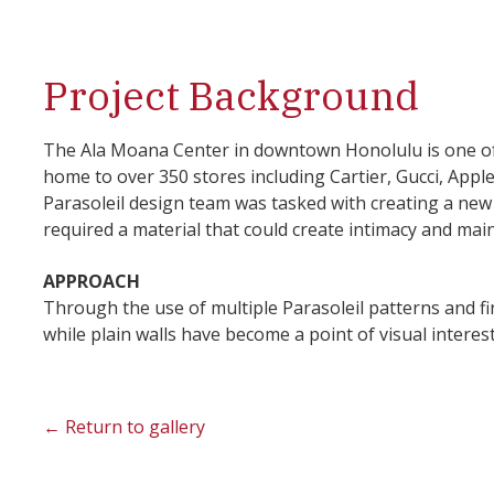
Project Background
The Ala Moana Center in downtown Honolulu is one of 
home to over 350 stores including Cartier, Gucci, App
Parasoleil design team was tasked with creating a new 
required a material that could create intimacy and main
APPROACH
Through the use of multiple Parasoleil patterns and fin
while plain walls have become a point of visual intere
← Return to gallery