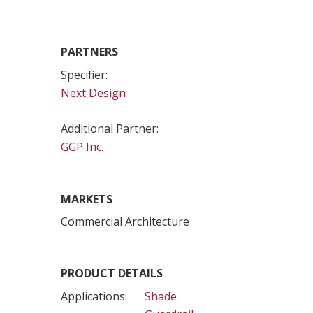
PARTNERS
Specifier:
Next Design
Additional Partner:
GGP Inc.
MARKETS
Commercial Architecture
PRODUCT DETAILS
Applications:
Shade