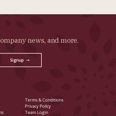
 company news, and more.
Signup
→
Terms & Conditions
Privacy Policy
ms
Team Login