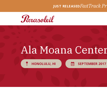
FastTrack Pr
JUST RELEASED
Ala Moana Cente
HONOLULU, HI
SEPTEMBER 2017