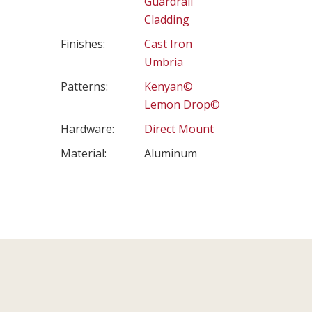
Guardrail
Cladding
Finishes:
Cast Iron
Umbria
Patterns:
Kenyan©
Lemon Drop©
Hardware:
Direct Mount
Material:
Aluminum