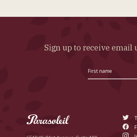
Sign up to receive emai
First
name
T
F
I