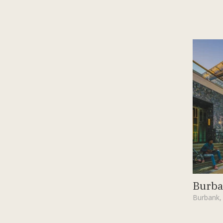
Burba
Burbank,