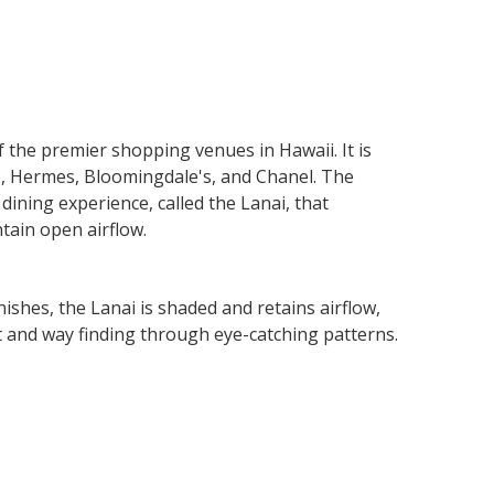
Next
Slide
the premier shopping venues in Hawaii. It is
le, Hermes, Bloomingdale's, and Chanel. The
dining experience, called the Lanai, that
tain open airflow.
ishes, the Lanai is shaded and retains airflow,
st and way finding through eye-catching patterns.