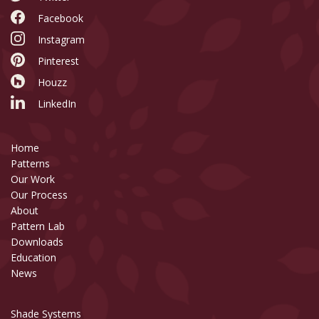
Facebook
Instagram
Pinterest
Houzz
LinkedIn
Home
Patterns
Our Work
Our Process
About
Pattern Lab
Downloads
Education
News
Shade Systems