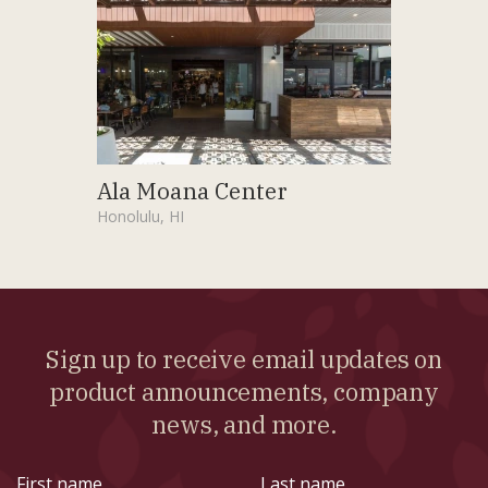
Ala Moana Center
Honolulu, HI
Sign up to receive email updates on
product announcements, company
news, and more.
First
Last