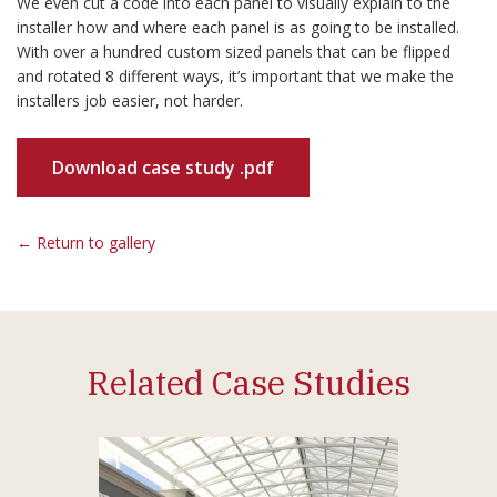
We even cut a code into each panel to visually explain to the
installer how and where each panel is as going to be installed.
With over a hundred custom sized panels that can be flipped
and rotated 8 different ways, it’s important that we make the
installers job easier, not harder.
Download case study .pdf
← Return to gallery
Related Case Studies