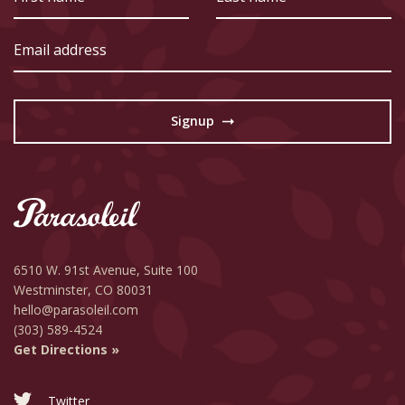
name
name
Email
address
Signup
→
6510 W. 91st Avenue,
Suite 100
Westminster, CO 80031
hello@parasoleil.com
(303) 589-4524
Get Directions »
Twitter