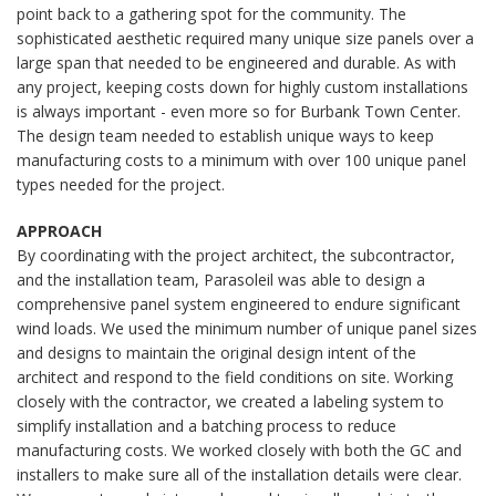
point back to a gathering spot for the community. The
sophisticated aesthetic required many unique size panels over a
large span that needed to be engineered and durable. As with
any project, keeping costs down for highly custom installations
is always important - even more so for Burbank Town Center.
The design team needed to establish unique ways to keep
manufacturing costs to a minimum with over 100 unique panel
types needed for the project.
APPROACH
By coordinating with the project architect, the subcontractor,
and the installation team, Parasoleil was able to design a
comprehensive panel system engineered to endure significant
wind loads. We used the minimum number of unique panel sizes
and designs to maintain the original design intent of the
architect and respond to the field conditions on site. Working
closely with the contractor, we created a labeling system to
simplify installation and a batching process to reduce
manufacturing costs. We worked closely with both the GC and
installers to make sure all of the installation details were clear.