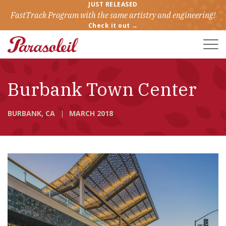
JUST RELEASED
FastTrack Program with the same artistry and engineering!
Check it out →
Toggle
Naviga
Burbank Town Center
BURBANK, CA
MARCH 2018