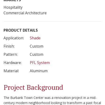
Hospitality
Commercial Architecture
PRODUCT DETAILS
Application:
Shade
Finish:
Custom
Pattern:
Custom
Hardware:
PFL System
Material:
Aluminum
Project Background
The Burbank Town Center was a renovation project in a mid-
century modern neighborhood looking to transform a past focal