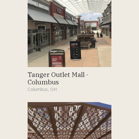
Tanger Outlet Mall -
Columbus
Columbus, OH