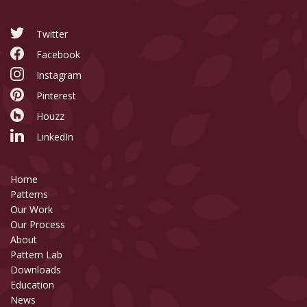
Twitter
Facebook
Instagram
Pinterest
Houzz
LinkedIn
Home
Patterns
Our Work
Our Process
About
Pattern Lab
Downloads
Education
News