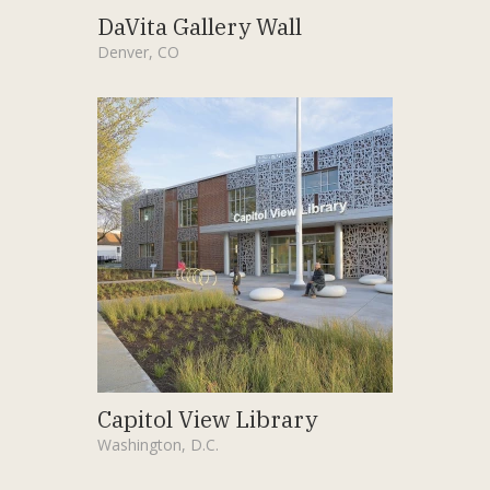
DaVita Gallery Wall
Denver, CO
Capitol View Library
Washington, D.C.