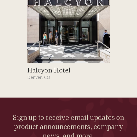
Halcyon Hotel
Denver, CO
Sign up to receive email updates on
product announcements, company
news, and more.