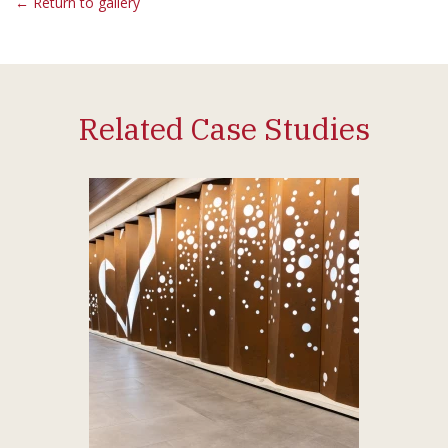
← Return to gallery
Related Case Studies