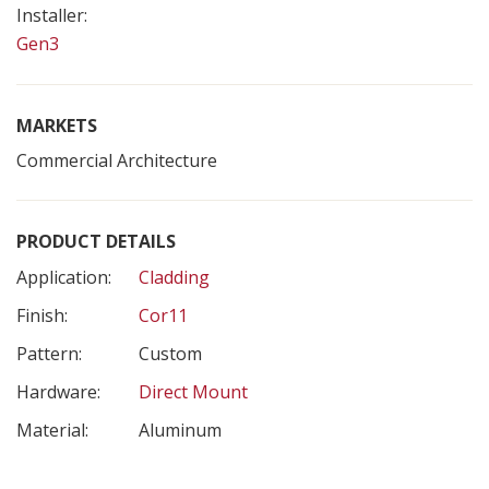
Installer:
Gen3
MARKETS
Commercial Architecture
PRODUCT DETAILS
Application:
Cladding
Finish:
Cor11
Pattern:
Custom
Hardware:
Direct Mount
Material:
Aluminum