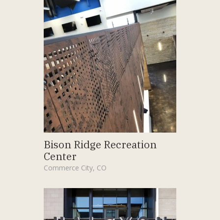
Bison Ridge Recreation
Center
Commerce City, CO