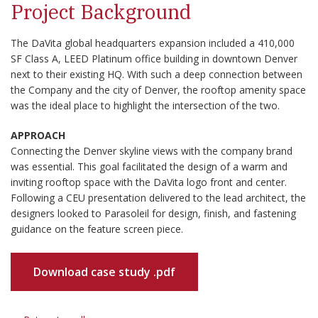
Project Background
The DaVita global headquarters expansion included a 410,000
SF Class A, LEED Platinum office building in downtown Denver
next to their existing HQ. With such a deep connection between
the Company and the city of Denver, the rooftop amenity space
was the ideal place to highlight the intersection of the two.
APPROACH
Connecting the Denver skyline views with the company brand
was essential. This goal facilitated the design of a warm and
inviting rooftop space with the DaVita logo front and center.
Following a CEU presentation delivered to the lead architect, the
designers looked to Parasoleil for design, finish, and fastening
guidance on the feature screen piece.
Download case study .pdf