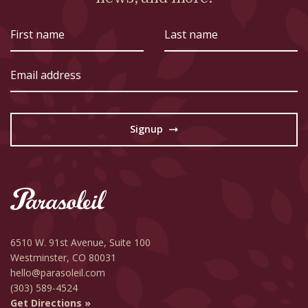
First
Last
name
name
Email
address
Signup
→
6510 W. 91st Avenue,
Suite 100
Westminster, CO 80031
hello@parasoleil.com
(303) 589-4524
Get Directions »