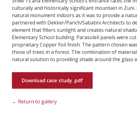
Shiwi Ts’ana Elementary School’s entrance faces the m
culturally and historically significant mountain in Zuni
natural monument indoors as it was to provide a natura
partnered with Dekker/Parich/Sabatini Architects to d
element that filters sunlight and creates natural shad
Elementary School building. Parasoleil panels were cu
proprietary Copper Foil finish. The pattern chosen wa
those of trees in a forest. The combination of material
natural solution to providing shade around the glass e
Download case study .pdf
← Return to gallery