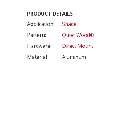
PRODUCT DETAILS
Application:
Shade
Pattern:
Quiet Wood©
Hardware:
Direct Mount
Material:
Aluminum