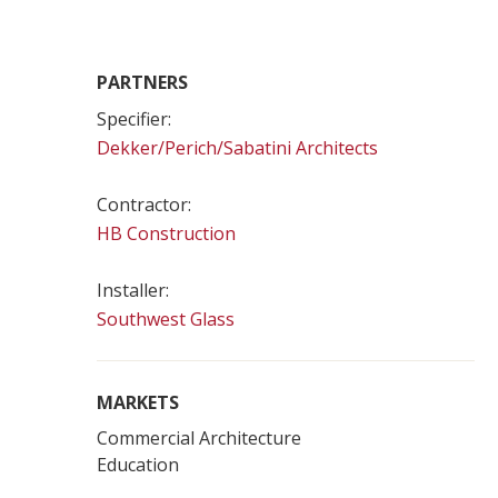
PARTNERS
Specifier:
Dekker/Perich/Sabatini Architects
Contractor:
HB Construction
Installer:
Southwest Glass
MARKETS
Commercial Architecture
Education