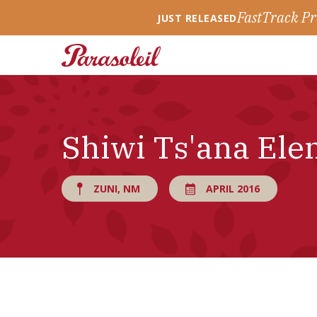
FastTrack Pr
JUST RELEASED
Shiwi Ts'ana Ele
ZUNI, NM
APRIL 2016