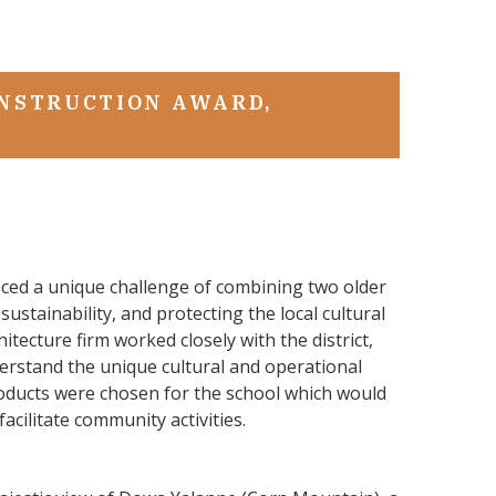
Next
Slide
ONSTRUCTION AWARD,
aced a unique challenge of combining two older
sustainability, and protecting the local cultural
itecture firm worked closely with the district,
erstand the unique cultural and operational
Products were chosen for the school which would
 facilitate community activities.