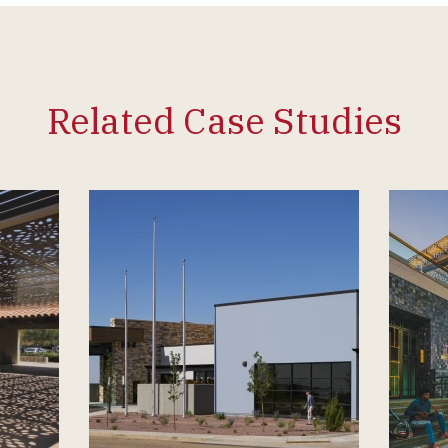
Related Case Studies