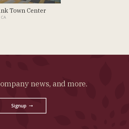
nk Town Center
 CA
 company news, and more.
Signup
→