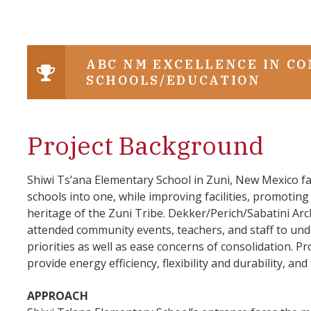
ABC NM EXCELLENCE IN C
SCHOOLS/EDUCATION
Project Background
Shiwi Ts’ana Elementary School in Zuni, New Mexico f
schools into one, while improving facilities, promoting 
heritage of the Zuni Tribe. Dekker/Perich/Sabatini Arch
attended community events, teachers, and staff to und
priorities as well as ease concerns of consolidation. 
provide energy efficiency, flexibility and durability, and
APPROACH