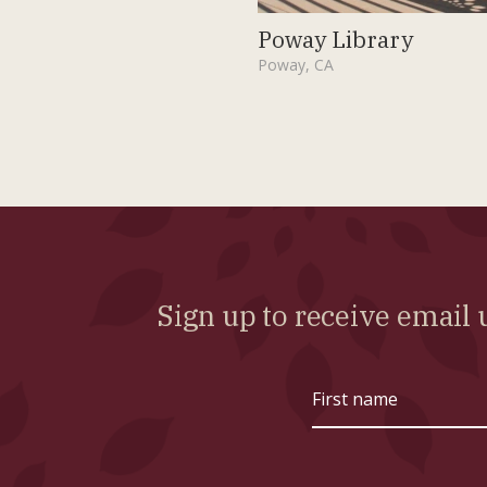
Poway Library
Poway, CA
Sign up to receive emai
First
name