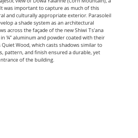
ajestic view of Dowa Yalanne (Corn Mountain), a
. It was important to capture as much of this
l and culturally appropriate exterior. Parasoleil
evelop a shade system as an architectural
ows across the façade of the new Shiwi Ts’ana
t in ¼” aluminum and powder coated with their
s Quiet Wood, which casts shadows similar to
s, pattern, and finish ensured a durable, yet
ntrance of the building.