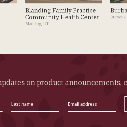
Blanding Family Practice
Burba
Community Health Center
Burbank,
Blanding, UT
l updates on product announcements,
Last
Email
name
address