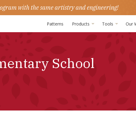
ogram with the same artistry and engineering!
Patterns
Products
Tools
Our 
mentary School