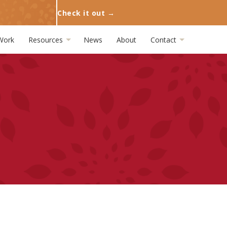
Check it out →
Work
Resources
News
About
Contact